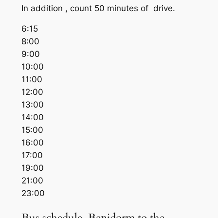
In addition , count 50 minutes of drive.
6:15
8:00
9:00
10:00
11:00
12:00
13:00
14:00
15:00
16:00
17:00
19:00
21:00
23:00
Bus schedule Benidorm to the