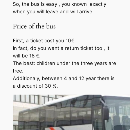
So, the bus is easy , you known exactly
when you will leave and will arrive.
Price of the bus
First, a ticket cost you 10€.
In fact, do you want a return ticket too , it
will be 18 €.
The best: children under the three years are
free.
Additionaly, between 4 and 12 year there is
a discount of 30 %.