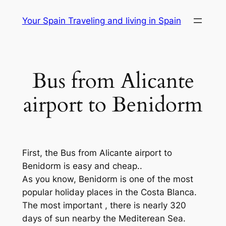
Skip
Your Spain Traveling and living in Spain
to
content
Bus from Alicante
airport to Benidorm
First, the Bus from Alicante airport to
Benidorm is easy and cheap..
As you know, Benidorm is one of the most
popular holiday places in the Costa Blanca.
The most important , there is nearly 320
days of sun nearby the Mediterean Sea.