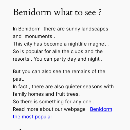
Benidorm what to see ?
In Benidorm there are sunny landscapes
and monuments .
This city has become a nightlife magnet .
So is popular for alle the clubs and the
resorts . You can party day and night .
But you can also see the remains of the
past.
In fact , there are also quieter seasons with
family homes and fruit trees.
So there is something for any one .
Read more about our webpage
Benidorm
the most popular