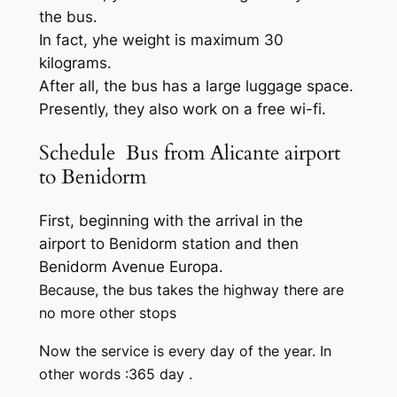
the bus.
In fact, yhe weight is maximum 30
kilograms.
After all, the bus has a large luggage space.
Presently, they also work on a free wi-fi.
Schedule Bus from Alicante airport
to Benidorm
First, beginning with the arrival in the
airport to Benidorm station and then
Benidorm Avenue Europa.
Because, the bus takes the highway there are
no more other stops
N
ow the service is every day of the year. In
other words :365 day .