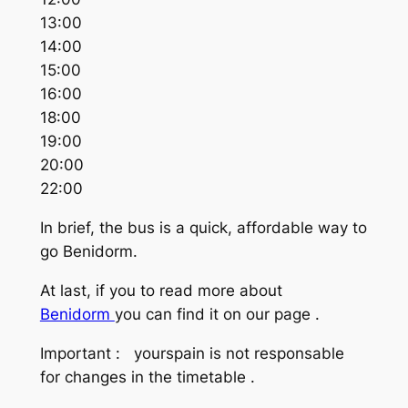
13:00
14:00
15:00
16:00
18:00
19:00
20:00
22:00
In brief, the bus is a quick, affordable way to
go Benidorm.
At last, if you to read more about
Benidorm
you can find it on our page .
Important : yourspain is not responsable
for changes in the timetable .