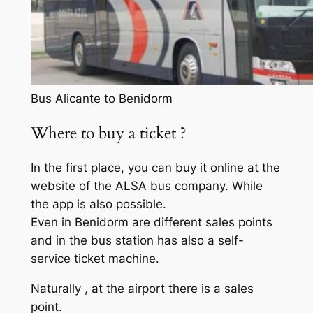
Bus Alicante to Benidorm
Where to buy a ticket ?
In the first place, you can buy it online at the
website of the ALSA bus company. While
the app is also possible.
Even in Benidorm are different sales points
and in the bus station has also a self-
service ticket machine.
Naturally , at the airport there is a sales
point.