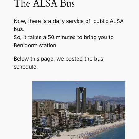
The ALSA Bus
Now, there is a daily service of public ALSA
bus.
So, it takes a 50 minutes to bring you to
Benidorm station
Below this page, we posted the bus
schedule.