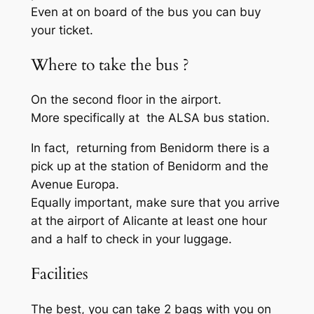
Even at on board of the bus you can buy
your ticket.
Where to take the bus ?
On the second floor in the airport.
More specifically at the ALSA bus station.
In fact, returning from Benidorm there is a
pick up at the station of Benidorm and the
Avenue Europa.
Equally important, make sure that you arrive
at the airport of Alicante at least one hour
and a half to check in your luggage.
Facilities
The best, you can take 2 bags with you on