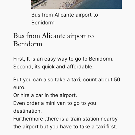
Bus from Alicante airport to
Benidorm
Bus from Alicante airport to
Benidorm
First, It is an easy way to go to Benidorm.
Second, its quick and affordable.
But you can also take a taxi, count about 50
euro.
Or hire a car in the airport.
Even order a mini van to go to you
destination.
Furthermore ,there is a train station nearby
the airport but you have to take a taxi first.