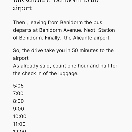
airport
Then , leaving from Benidorm the bus
departs at Benidorm Avenue. Next Station
of Benidorm. Finally, the Alicante airport.
So, the drive take you in 50 minutes to the
airport
As already said, count one hour and half for
the check in of the luggage.
5:05
7:00
8:00
9:00
10:00
11:00
12:00