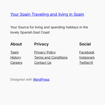
Your Spain Traveling and living in Spain
Your Source for living and spending holidays in the
lovely Spanish East Coast
About
Privacy
Social
Team
Privacy Policy
Facebook
History
Terms and Conditions
Instagram
Careers
Contact Us
Twitter/X
Designed with
WordPress