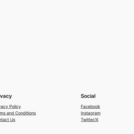
ivacy
Social
vacy Policy
Facebook
ms and Conditions
Instagram
tact Us
Twitter/X