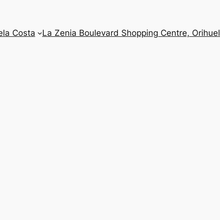
ela Costa
La Zenia Boulevard Shopping Centre, Orihue