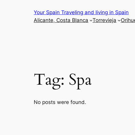
Skip
Your Spain Traveling and living in Spain
to
Alicante, Costa Blanca
Torrevieja
Orihu
content
Tag:
Spa
No posts were found.