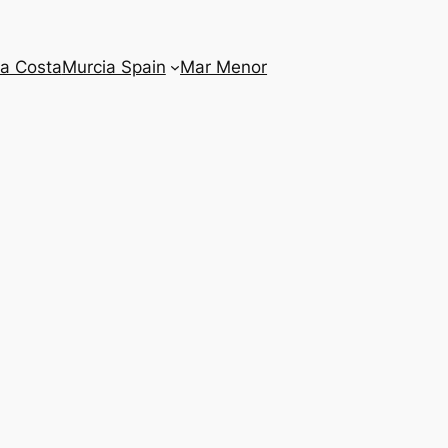
la Costa
Murcia Spain
Mar Menor