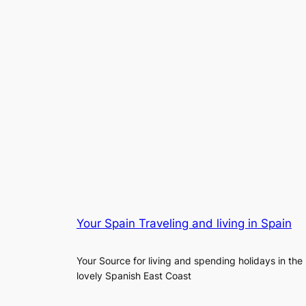
Your Spain Traveling and living in Spain
Your Source for living and spending holidays in the
lovely Spanish East Coast