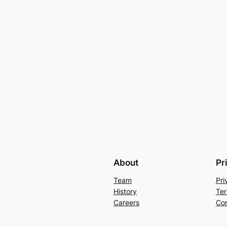
About
Pr
Team
Pri
History
Ter
Careers
Con