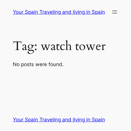
Skip
Your Spain Traveling and living in Spain
to
content
Tag:
watch tower
No posts were found.
Your Spain Traveling and living in Spain