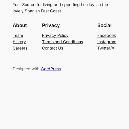
Your Source for living and spending holidays in the
lovely Spanish East Coast
About
Privacy
Social
Team
Privacy Policy
Facebook
History
Terms and Conditions
Instagram
Careers
Contact Us
Twitter/X
Designed with
WordPress