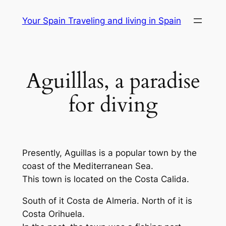
Skip
Your Spain Traveling and living in Spain
to
content
Aguilllas, a paradise
for diving
Presently, Aguillas is a popular town by the
coast of the Mediterranean Sea.
This town is located on the Costa Calida.
South of it Costa de Almeria. North of it is
Costa Orihuela.