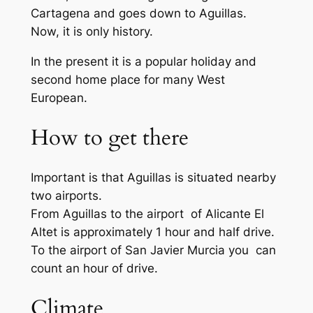
Cartagena and goes down to Aguillas.
Now, it is only history.
In the present it is a popular holiday and
second home place for many West
European.
How to get there
Important is that Aguillas is situated nearby
two airports.
From Aguillas to the airport of Alicante El
Altet is approximately 1 hour and half drive.
To the airport of San Javier Murcia you can
count an hour of drive.
Climate