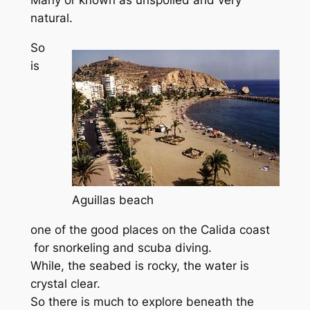
natural.
So
is
Aguillas beach
one of the good places on the Calida coast
for snorkeling and scuba diving.
While, the seabed is rocky, the water is
crystal clear.
So there is much to explore beneath the