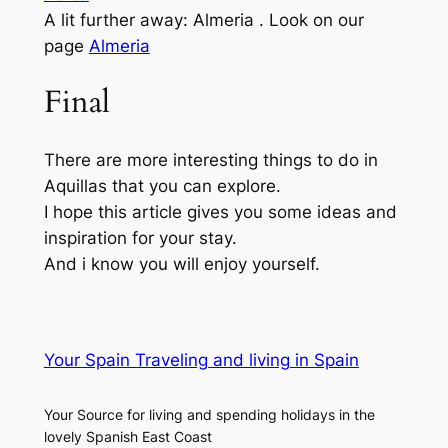
A lit further away: Almeria . Look on our
page
Almeria
Final
There are more interesting things to do in
Aquillas that you can explore.
I hope this article gives you some ideas and
inspiration for your stay.
And i know you will enjoy yourself.
Your Spain Traveling and living in Spain
Your Source for living and spending holidays in the
lovely Spanish East Coast