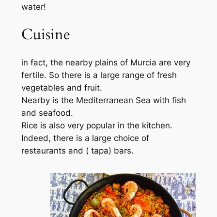
water!
Cuisine
in fact, the nearby plains of Murcia are very
fertile. So there is a large range of fresh
vegetables and fruit.
Nearby is the Mediterranean Sea with fish
and seafood.
Rice is also very popular in the kitchen.
Indeed, there is a large choice of
restaurants and ( tapa) bars.