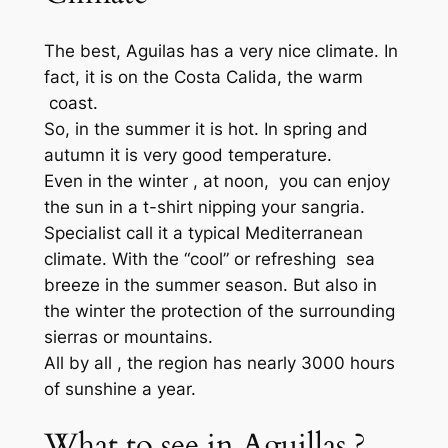
The best, Aguilas has a very nice climate. In
fact, it is on the Costa Calida, the warm
coast.
So, in the summer it is hot. In spring and
autumn it is very good temperature.
Even in the winter , at noon, you can enjoy
the sun in a t-shirt nipping your sangria.
Specialist call it a typical Mediterranean
climate. With the “cool” or refreshing sea
breeze in the summer season. But also in
the winter the protection of the surrounding
sierras or mountains.
All by all , the region has nearly 3000 hours
of sunshine a year.
What to see in Aguillas ?