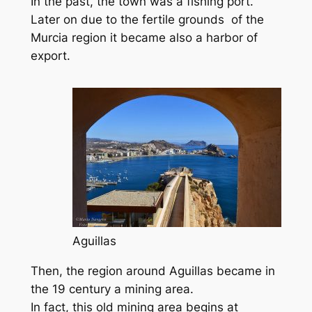
In the past, the town was a fishing port.
Later on due to the fertile grounds of the
Murcia region it became also a harbor of
export.
Aguillas
Then, the region around Aguillas became in
the 19 century a mining area.
In fact, this old mining area begins at