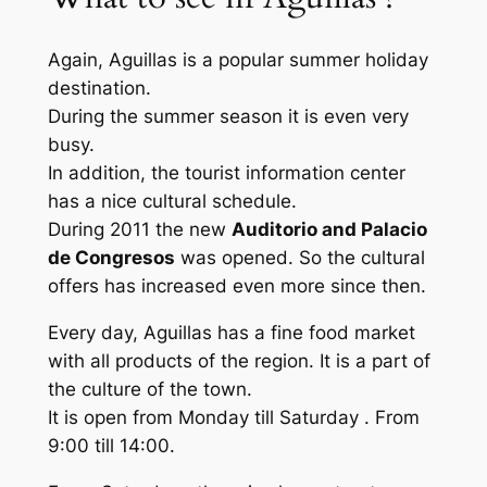
Again, Aguillas is a popular summer holiday
destination.
During the summer season it is even very
busy.
In addition, the tourist information center
has a nice cultural schedule.
During 2011 the new
Auditorio and Palacio
de Congresos
was opened. So the cultural
offers has increased even more since then.
Every day, Aguillas has a fine food market
with all products of the region. It is a part of
the culture of the town.
It is open from Monday till Saturday . From
9:00 till 14:00.