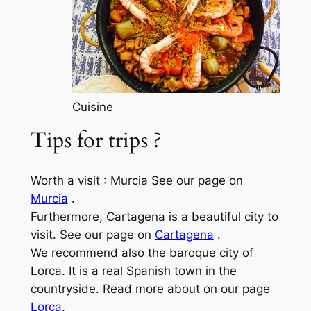
Cuisine
Tips for trips ?
Worth a visit : Murcia See our page on
Murcia
.
Furthermore, Cartagena is a beautiful city to
visit. See our page on
Cartagena
.
We recommend also the baroque city of
Lorca. It is a real Spanish town in the
countryside. Read more about on our page
Lorca
.