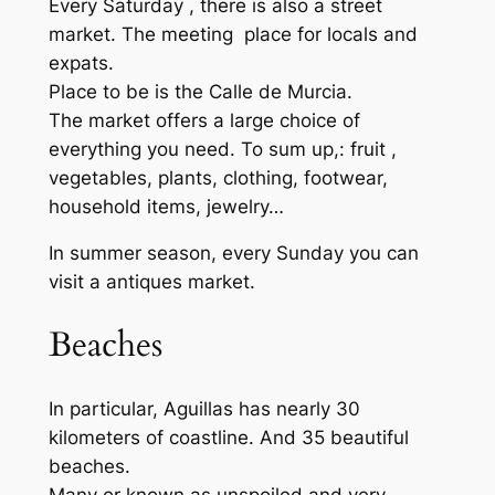
Every Saturday , there is also a street
market. The meeting place for locals and
expats.
Place to be is the Calle de Murcia.
The market offers a large choice of
everything you need. To sum up,: fruit ,
vegetables, plants, clothing, footwear,
household items, jewelry…
In summer season, every Sunday you can
visit a antiques market.
Beaches
In particular, Aguillas has nearly 30
kilometers of coastline. And 35 beautiful
beaches.
Many or known as unspoiled and very